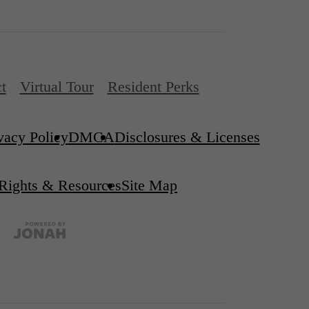
t
Virtual Tour
Resident Perks
vacy Policy
DMCA
Disclosures & Licenses
 Rights & Resources
Site Map