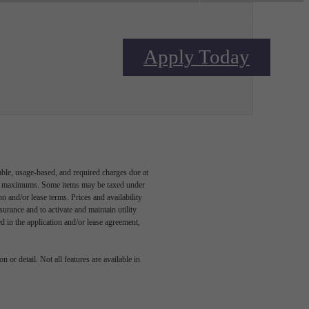
Apply Today
Contact Us
able, usage-based, and required charges due at
egal maximums. Some items may be taxed under
n and/or lease terms. Prices and availability
rance and to activate and maintain utility
led in the application and/or lease agreement,
 or detail. Not all features are available in