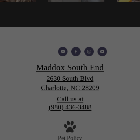
Maddox South End
2630 South Blvd
Charlotte, NC 28209
Call us at
(980) 436-3488
Pet Policy