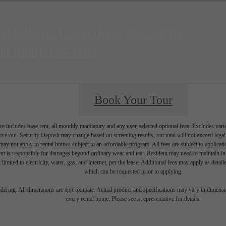
outh Blvd
|
Charlotte, NC 28209
 at
(980) 436-3488
Book Your Tour
e includes base rent, all monthly mandatory and any user-selected optional fees. Excludes vari
move-out. Security Deposit may change based on screening results, but total will not exceed l
ay not apply to rental homes subject to an affordable program. All fees are subject to applicatio
nt is responsible for damages beyond ordinary wear and tear. Resident may need to maintain insu
 limited to electricity, water, gas, and internet, per the lease. Additional fees may apply as detai
which can be requested prior to applying.
endering. All dimensions are approximate. Actual product and specifications may vary in dimension
every rental home. Please see a representative for details.