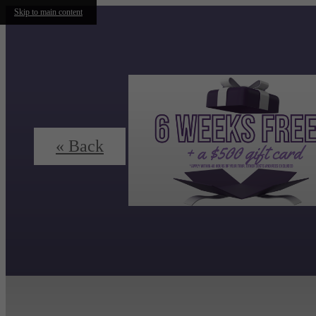
Skip to main content
« Back