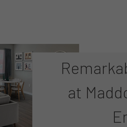
Remarkab
at Madd
E