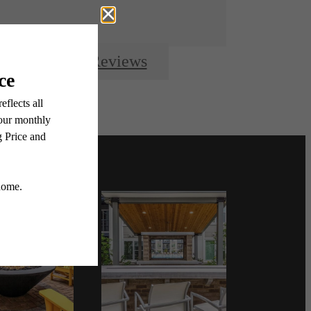
Resident Reviews