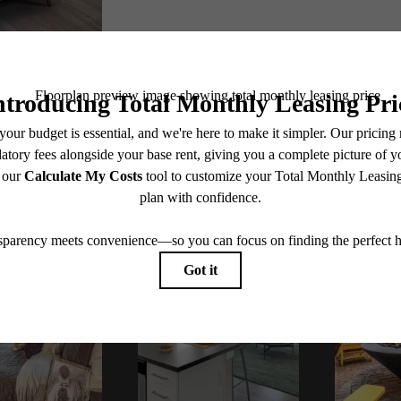
Book Your Tour