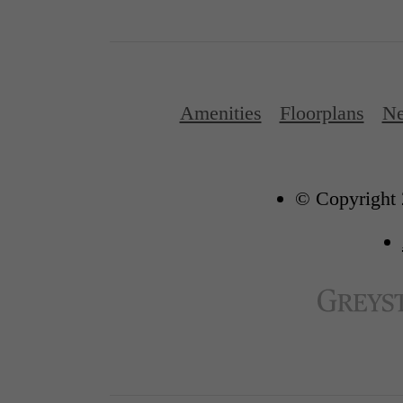
Amenities
Floorplans
Ne
© Copyright 