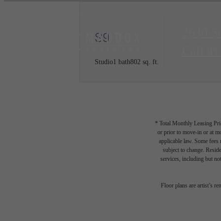
2630 S
S9
Call us
Studio
1 bath
802 sq. ft.
* Total Monthly Leasing Pric
or prior to move-in or at 
applicable law. Some fees m
subject to change. Reside
services, including but not
Floor plans are artist’s r