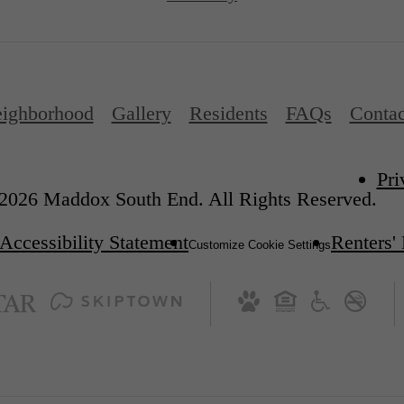
ighborhood
Gallery
Residents
FAQs
Contac
Pri
2026 Maddox South End. All Rights Reserved.
Accessibility Statement
Renters'
Customize Cookie Settings