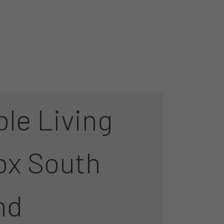
le Living
ox South
nd