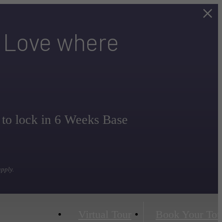
. Love where
 to lock in 6 Weeks Base
apply.
Virtual Tour
Book Your Tou