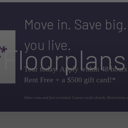
Move in. Save big
you live.
Floorplans
Tour today. Apply within 48 hours
Rent Free + a $500 gift card!*
Other costs and fees excluded. Contact us for details. Restrictions 