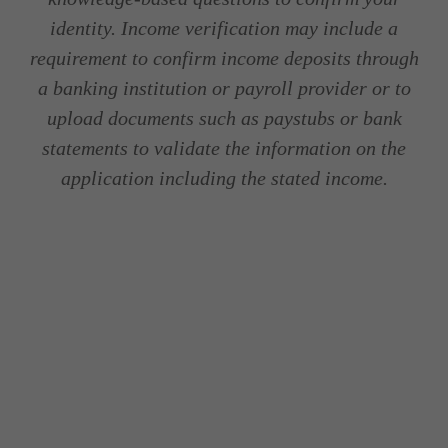
identity. Income verification may include a
requirement to confirm income deposits through
a banking institution or payroll provider or to
upload documents such as paystubs or bank
statements to validate the information on the
application including the stated income.