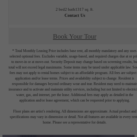
2 bed
2 bath
1317 sq. ft.
Contact Us
Book Your Tour
* Total Monthly Leasing Price includes base rent, all monthly mandatory and any user
selected optional fees. Excludes variable, usage-based, and required charges due at or pr
to move-in or at move-out. Security Deposit may change based on screening results, bu
total will not exceed legal maximums. Some items may be taxed under applicable law. S
fees may not apply to rental homes subject to an affordable program. All fees are subject
application and/or lease terms. Prices and availability subject to change. Resident is
responsible for damages beyond ordinary wear and tear. Resident may need to maintai
insurance and to activate and maintain utility services, including but not limited to electrici
water, gas, and internet, per the lease. Additional fees may apply as detailed in the
application and/or lease agreement, which can be requested prior to applying.
Floor plans are artist’s rendering. All dimensions are approximate. Actual product and
specifications may vary in dimension or detail. Not all features are available in every rent
home. Please see a representative for details.