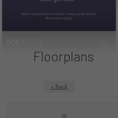
Other costs and fees excluded. Contact us for details.
Restrictions apply.
Floorplans
« Back
B6