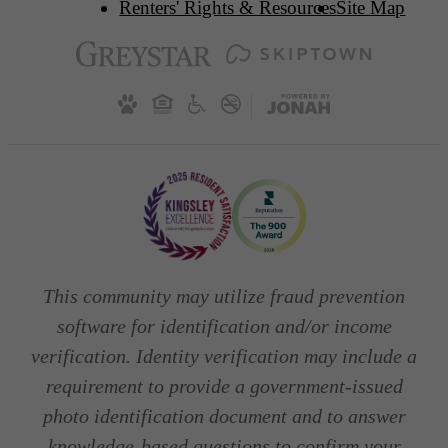
Renters' Rights & Resources
Site Map
This community may utilize fraud prevention
software for identification and/or income
verification. Identity verification may include a
requirement to provide a government-issued
photo identification document and to answer
knowledge-based questions to confirm your