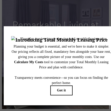
Remarkable Living at
Maddox South End
Book Your Tour
Resident Reviews