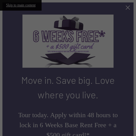
Skip to main content
Move in. Save big. Love
where you live.
Tour today. Apply within 48 hours to
lock in 6 Weeks Base Rent Free + a
$500 gift card!*