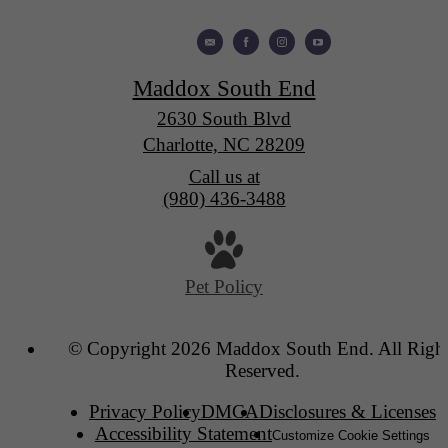
Maddox South End
2630 South Blvd
Charlotte, NC 28209
Call us at
(980) 436-3488
Pet Policy
© Copyright 2026 Maddox South End. All Righ
Reserved.
Privacy Policy
DMCA
Disclosures & Licenses
Accessibility Statement
Customize Cookie Settings