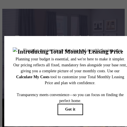
Remarkable Living at
Maddox South End
Book Your Tour
Resident Reviews