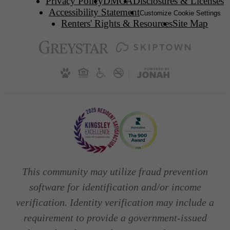
Privacy Policy
DMCA
Disclosures & Licenses
Accessibility Statement
Customize Cookie Settings
Renters' Rights & Resources
Site Map
This community may utilize fraud prevention
software for identification and/or income
verification. Identity verification may include a
requirement to provide a government-issued