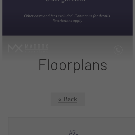
Other costs and fees excluded. Contact us for details.
Restrictions apply.
Floorplans
« Back
A5L