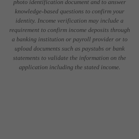
photo identification document and to answer
knowledge-based questions to confirm your
identity. Income verification may include a
requirement to confirm income deposits through
a banking institution or payroll provider or to
upload documents such as paystubs or bank
statements to validate the information on the
application including the stated income.