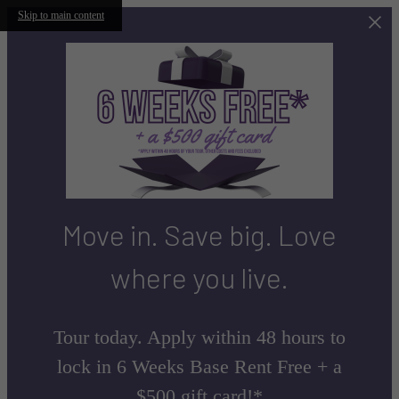
Skip to main content
Move in. Save big. Love
where you live.
Tour today. Apply within 48 hours to
lock in 6 Weeks Base Rent Free + a
$500 gift card!*