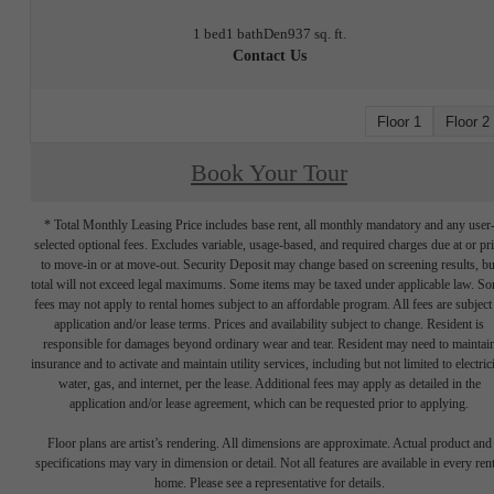
1 bed
1 bath
Den
937 sq. ft.
Contact Us
Floor 1
Floor 2
Book Your Tour
* Total Monthly Leasing Price includes base rent, all monthly mandatory and any user
selected optional fees. Excludes variable, usage-based, and required charges due at or pr
to move-in or at move-out. Security Deposit may change based on screening results, bu
total will not exceed legal maximums. Some items may be taxed under applicable law. S
fees may not apply to rental homes subject to an affordable program. All fees are subject
application and/or lease terms. Prices and availability subject to change. Resident is
responsible for damages beyond ordinary wear and tear. Resident may need to maintai
insurance and to activate and maintain utility services, including but not limited to electrici
water, gas, and internet, per the lease. Additional fees may apply as detailed in the
application and/or lease agreement, which can be requested prior to applying.
Floor plans are artist’s rendering. All dimensions are approximate. Actual product and
specifications may vary in dimension or detail. Not all features are available in every rent
home. Please see a representative for details.