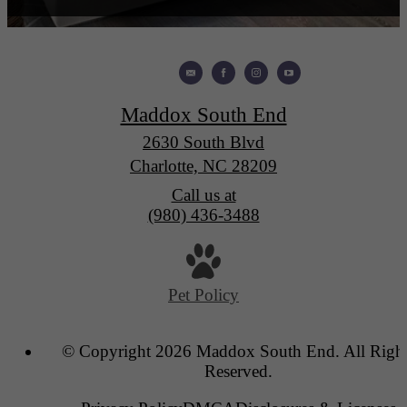
Maddox South End
2630 South Blvd
Charlotte, NC 28209
Call us at
(980) 436-3488
Pet Policy
© Copyright 2026 Maddox South End. All Righ
Reserved.