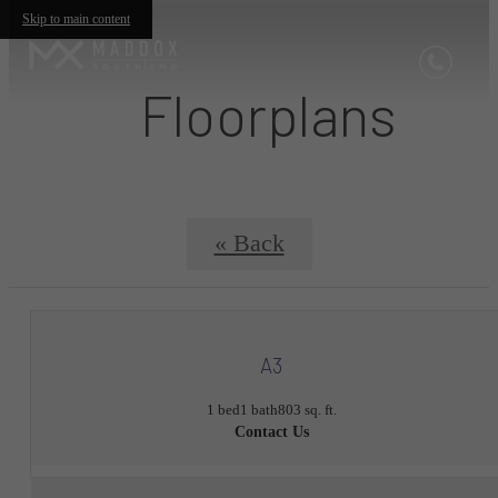
Skip to main content
Floorplans
« Back
A3
1 bed
1 bath
803 sq. ft.
Contact Us