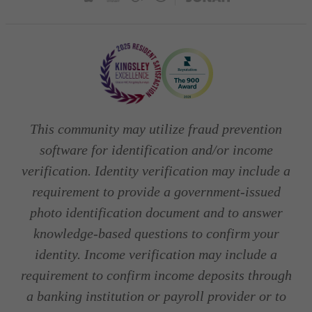
This community may utilize fraud prevention
software for identification and/or income
verification. Identity verification may include a
requirement to provide a government-issued
photo identification document and to answer
knowledge-based questions to confirm your
identity. Income verification may include a
requirement to confirm income deposits through
a banking institution or payroll provider or to