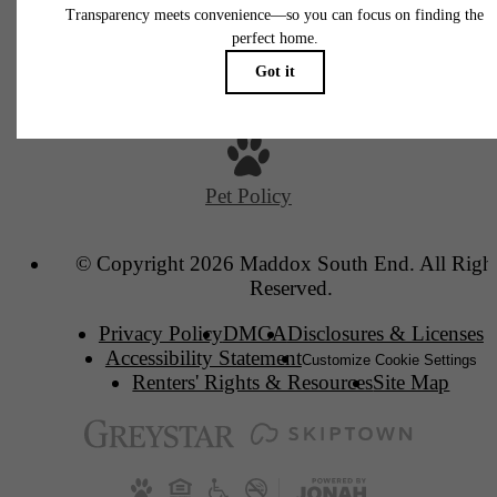
2630 South Blvd
Charlotte, NC 28209
Call us at
(980) 436-3488
Pet Policy
© Copyright 2026 Maddox South End. All Righ
Reserved.
Privacy Policy
DMCA
Disclosures & Licenses
Accessibility Statement
Customize Cookie Settings
Renters' Rights & Resources
Site Map