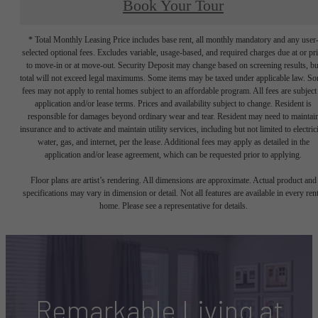
Book Your Tour
* Total Monthly Leasing Price includes base rent, all monthly mandatory and any user
selected optional fees. Excludes variable, usage-based, and required charges due at or pr
to move-in or at move-out. Security Deposit may change based on screening results, bu
total will not exceed legal maximums. Some items may be taxed under applicable law. S
fees may not apply to rental homes subject to an affordable program. All fees are subject
application and/or lease terms. Prices and availability subject to change. Resident is
responsible for damages beyond ordinary wear and tear. Resident may need to maintai
insurance and to activate and maintain utility services, including but not limited to electrici
water, gas, and internet, per the lease. Additional fees may apply as detailed in the
application and/or lease agreement, which can be requested prior to applying.
Floor plans are artist’s rendering. All dimensions are approximate. Actual product and
specifications may vary in dimension or detail. Not all features are available in every rent
home. Please see a representative for details.
Remarkable Living at