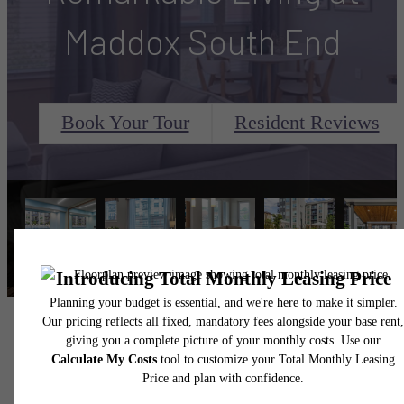
Maddox South End
Book Your Tour
Resident Reviews
Maddox South End